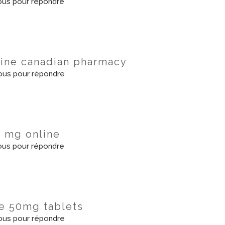
us pour répondre
line canadian pharmacy
us pour répondre
0 mg online
us pour répondre
ate 50mg tablets
us pour répondre