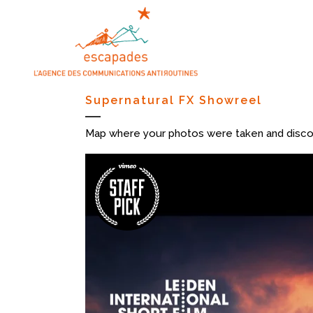
Supernatural FX Showreel
Map where your photos were taken and discov