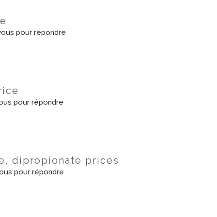
le
ous pour répondre
rice
ous pour répondre
, dipropionate prices
ous pour répondre