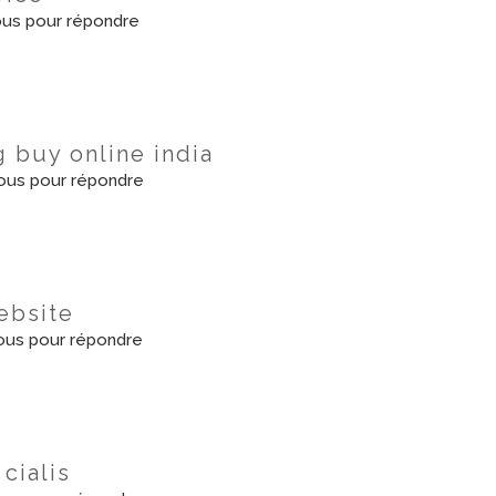
us pour répondre
g buy online india
ous pour répondre
website
us pour répondre
cialis