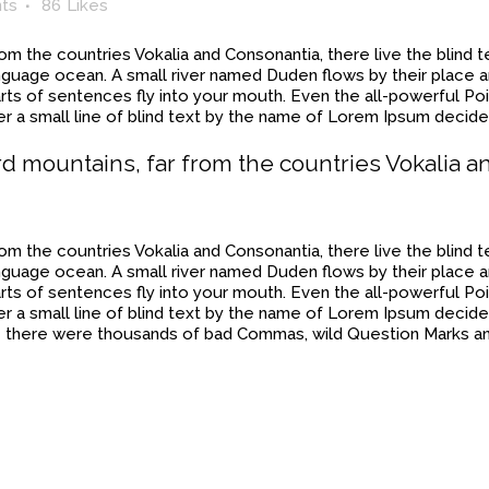
ts
86
Likes
rom the countries Vokalia and Consonantia, there live the blind
anguage ocean. A small river named Duden flows by their place and
rts of sentences fly into your mouth. Even the all-powerful Poin
 a small line of blind text by the name of Lorem Ipsum decide
rd mountains, far from the countries Vokalia a
rom the countries Vokalia and Consonantia, there live the blind
anguage ocean. A small river named Duden flows by their place and
rts of sentences fly into your mouth. Even the all-powerful Poin
r a small line of blind text by the name of Lorem Ipsum decide
there were thousands of bad Commas, wild Question Marks and 