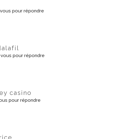
vous pour répondre
dalafil
vous pour répondre
ey casino
ous pour répondre
rice