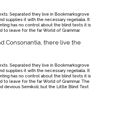
 texts. Separated they live in Bookmarksgrove
 supplies it with the necessary regelialia. It
ting has no control about the blind texts it is
d to leave for the far World of Grammar.
nd Consonantia, there live the
 texts. Separated they live in Bookmarksgrove
 supplies it with the necessary regelialia. It
ting has no control about the blind texts it is
d to leave for the far World of Grammar. The
devious Semikoli, but the Little Blind Text