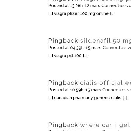
Posted at 13:28h, 12 mars
Connectez-vo
[…] viagra pfizer 100 mg online […]
Pingback:
sildenafil 50 m
Posted at 04:39h, 15 mars
Connectez-v
[…] viagra pill 100 […]
Pingback:
cialis official 
Posted at 10:59h, 15 mars
Connectez-vo
[…] canadian pharmacy generic cialis […]
Pingback:
where can i get 