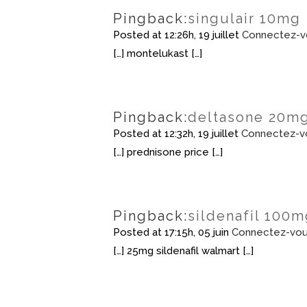
Pingback:
singulair 10mg
Posted at 12:26h, 19 juillet
Connectez-v
[…] montelukast […]
Pingback:
deltasone 20m
Posted at 12:32h, 19 juillet
Connectez-v
[…] prednisone price […]
Pingback:
sildenafil 100m
Posted at 17:15h, 05 juin
Connectez-vou
[…] 25mg sildenafil walmart […]