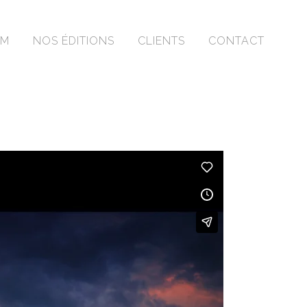
OM
NOS ÉDITIONS
CLIENTS
CONTACT