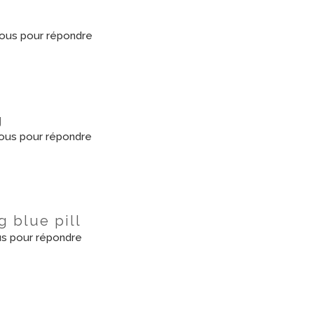
ous pour répondre
g
ous pour répondre
g blue pill
s pour répondre