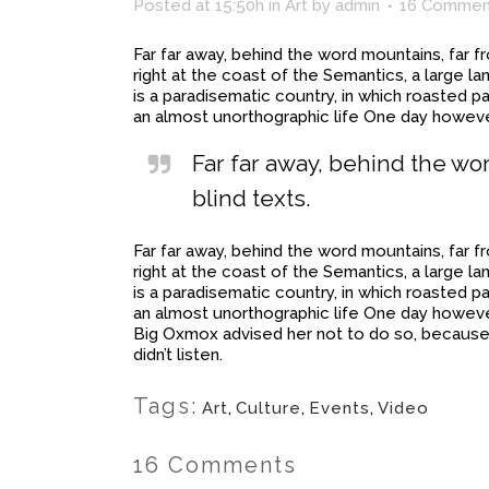
Posted at 15:50h
in
Art
by
admin
16 Commen
Far far away, behind the word mountains, far f
right at the coast of the Semantics, a large l
is a paradisematic country, in which roasted pa
an almost unorthographic life One day however
Far far away, behind the wo
blind texts.
Far far away, behind the word mountains, far f
right at the coast of the Semantics, a large l
is a paradisematic country, in which roasted pa
an almost unorthographic life One day howeve
Big Oxmox advised her not to do so, because 
didn’t listen.
Tags:
Art
,
Culture
,
Events
,
Video
16 Comments