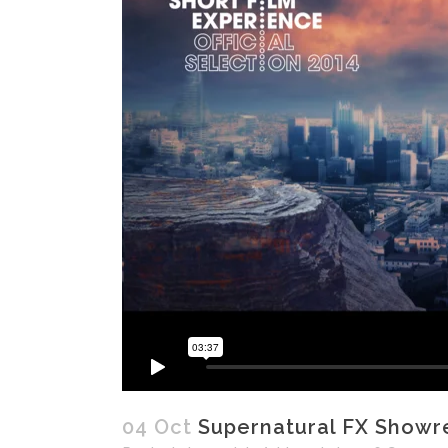
04 Oct
Supernatural FX Showr