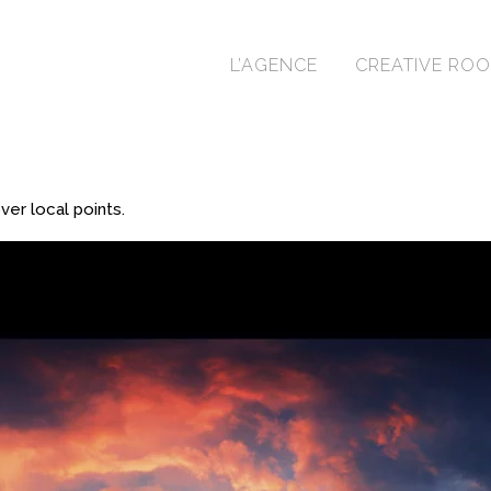
L’AGENCE
CREATIVE RO
er local points.