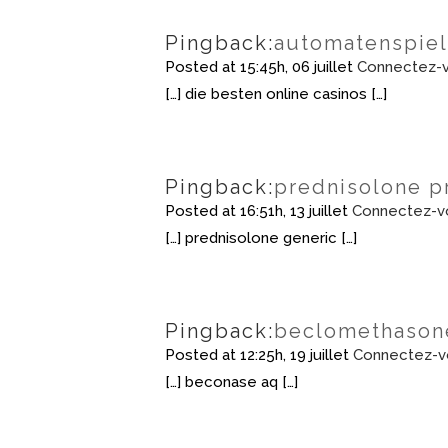
Pingback:
automatenspie
Posted at 15:45h, 06 juillet
Connectez-v
[…] die besten online casinos […]
Pingback:
prednisolone p
Posted at 16:51h, 13 juillet
Connectez-v
[…] prednisolone generic […]
Pingback:
beclomethasone
Posted at 12:25h, 19 juillet
Connectez-v
[…] beconase aq […]