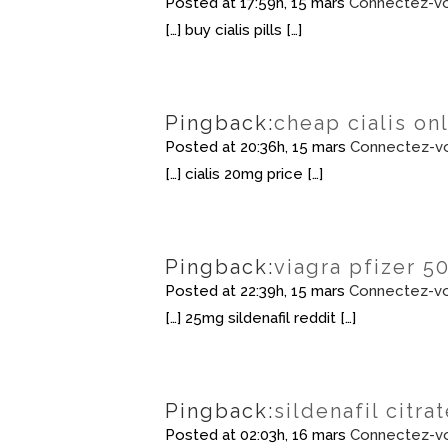
Posted at 17:59h, 15 mars
Connectez-vo
[…] buy cialis pills […]
Pingback:
cheap cialis on
Posted at 20:36h, 15 mars
Connectez-vo
[…] cialis 20mg price […]
Pingback:
viagra pfizer 5
Posted at 22:39h, 15 mars
Connectez-vo
[…] 25mg sildenafil reddit […]
Pingback:
sildenafil citr
Posted at 02:03h, 16 mars
Connectez-vo