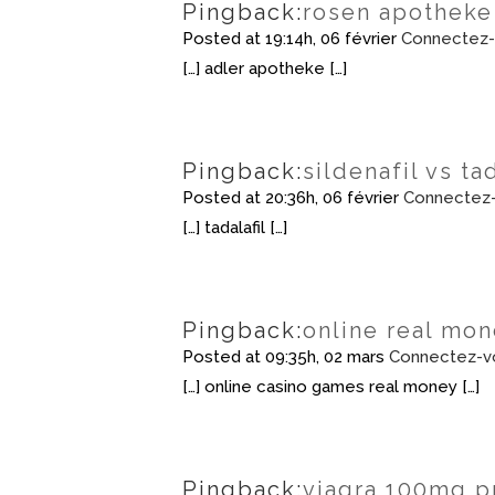
Pingback:
rosen apotheke
Posted at 19:14h, 06 février
Connectez-
[…] adler apotheke […]
Pingback:
sildenafil vs ta
Posted at 20:36h, 06 février
Connectez-
[…] tadalafil […]
Pingback:
online real mon
Posted at 09:35h, 02 mars
Connectez-v
[…] online casino games real money […]
Pingback:
viagra 100mg p