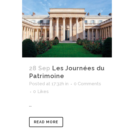
28 Sep
Les Journées du
Patrimoine
Posted at 17:32h
in
0 Comments
0
Likes
...
READ MORE