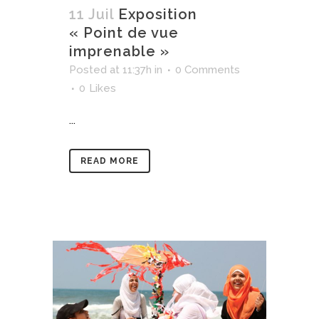
11 Juil
Exposition
« Point de vue
imprenable »
Posted at 11:37h
in
0 Comments
0
Likes
...
READ MORE