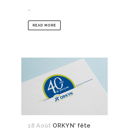
...
READ MORE
18 Août
ORKYN’ fête