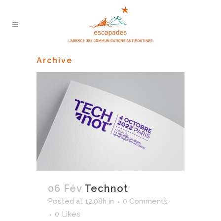
Archive
06 Fév
Technot
Posted at 12:08h
in
0 Comments
0
Likes