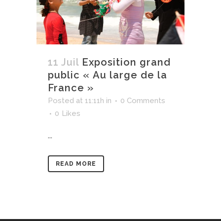
11 Juil
Exposition grand
public « Au large de la
France »
Posted at 11:11h
in
0 Comments
0
Likes
...
READ MORE