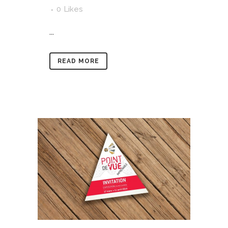
0
Likes
...
READ MORE