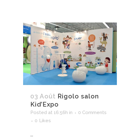
03 Août
Rigolo salon
Kid’Expo
Posted at 16:56h
in
0 Comments
0
Likes
...