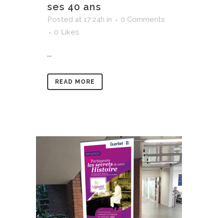
ses 40 ans
Posted at 17:24h
in
0 Comments
0
Likes
...
READ MORE