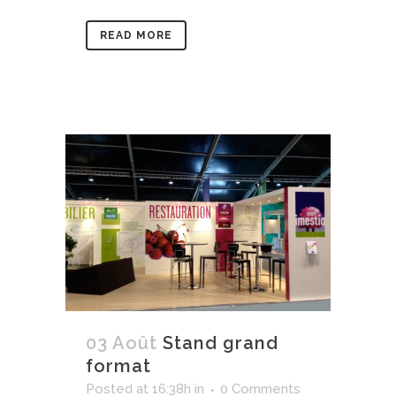
READ MORE
03 Août
Stand grand
format
Posted at 16:38h
in
0 Comments