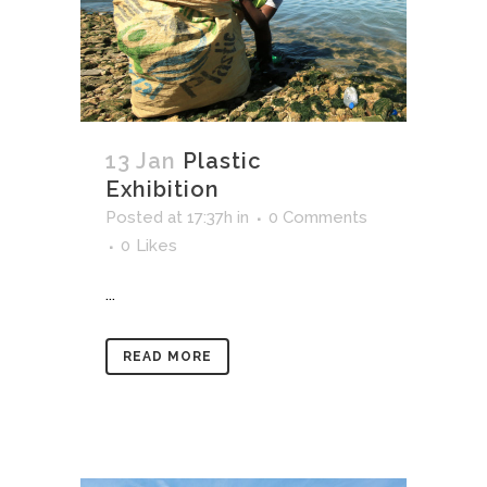
13 Jan
Plastic
Exhibition
Posted at 17:37h
in
0 Comments
0
Likes
...
READ MORE