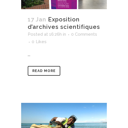
17 Jan
Exposition
d’archives scientifiques
Posted at 16:26h
in
0 Comments
0
Likes
...
READ MORE